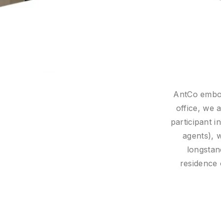
ory role that defines a family
We also c
e we work closely with every
towards t
 notaries, tax advisers, estate
en meet them. And with our
W
, regardless of country of
l at home wherever they are.