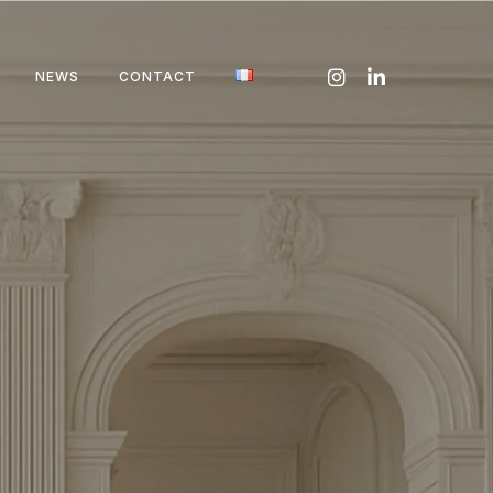
NEWS
CONTACT