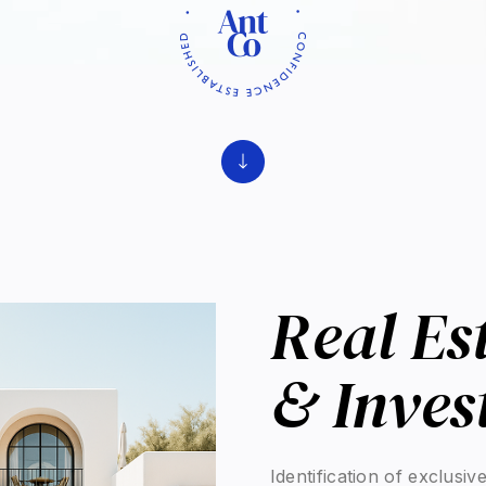
Real Es
Experti
Real estate is a key leve