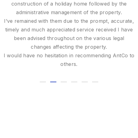
remarkable expertise.
Your attention to detail and commitment were greatly
appreciated, and I would be delighted to recommend
you to anyone in need of expert valuation services..