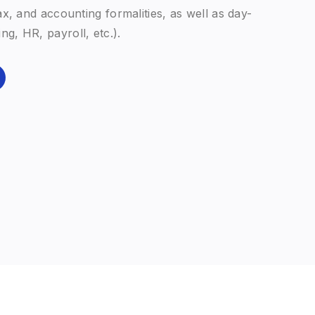
tCo Valuation — our dedicated appraisal
d with our family-office approach: holistic,
d-looking.