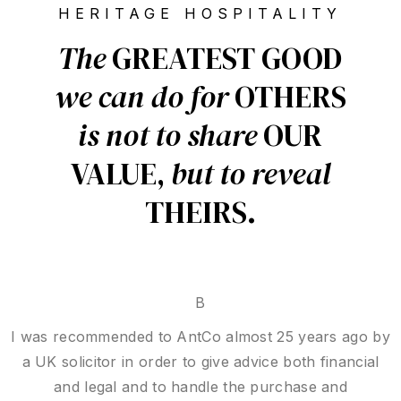
HERITAGE HOSPITALITY
The
GREATEST GOOD
we can
do for
OTHERS
is not to
share
OUR
VALUE,
but to reveal
THEIRS.
B E N L
Thank you, Mr Hedoux, for your outstanding
professionalism. You handled my complex case with
dedication and thorough research, demonstrating