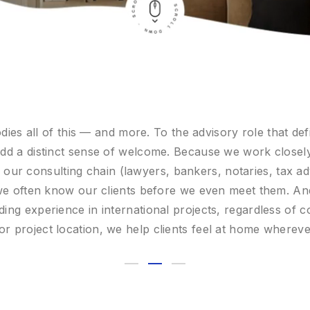
reate the conditions that allow clients to move forward c
he best opportunities, providing turnkey services and o
finance, taxation, real estate, and lifestyle.
e look forward to welcoming you to AntCo Family Offic