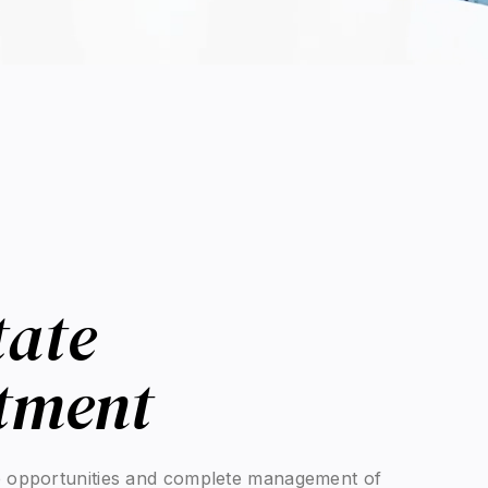
tate
se
r for value creation, transmission, and long-