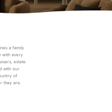
onfidently
utcomes in
e.