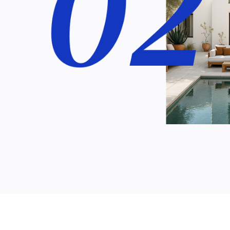
 as day-