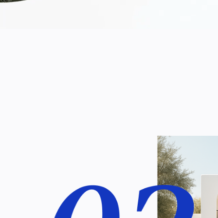
ent of