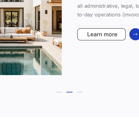
term family strategy. An
division — is fully aligne
personalised, and forwar