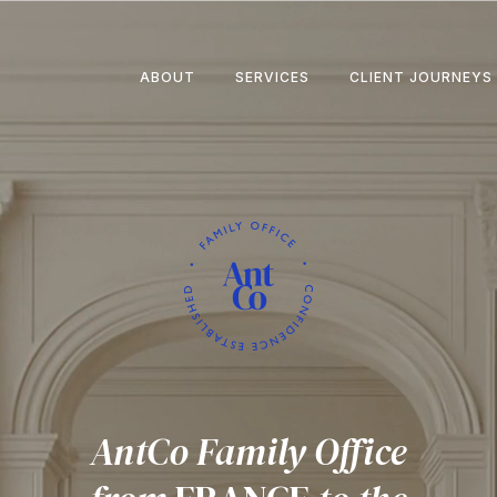
ABOUT
SERVICES
CLIENT JOURNEYS
AntCo Family Office