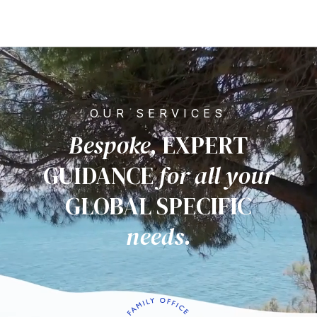
OUR SERVICES
Bespoke,
EXPERT
GUIDANCE
for all
your
GLOBAL SPECIFIC
needs.