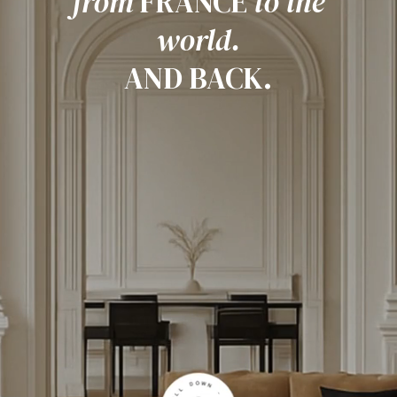
from
FRANCE
to the
world.
AND BACK.